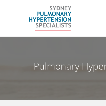
Skip
to
content
Pulmonary Hyper