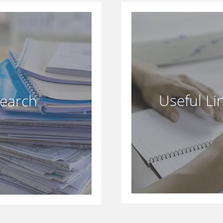
Useful Li
search