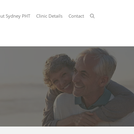
ut Sydney PHT
Clinic Details
Contact