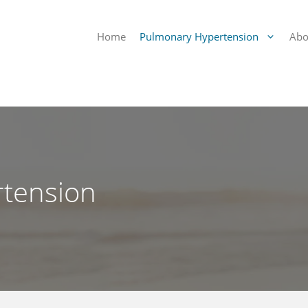
Home
Pulmonary Hypertension
Abo
tension