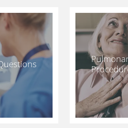
Pulmonar
Questions
Procedur