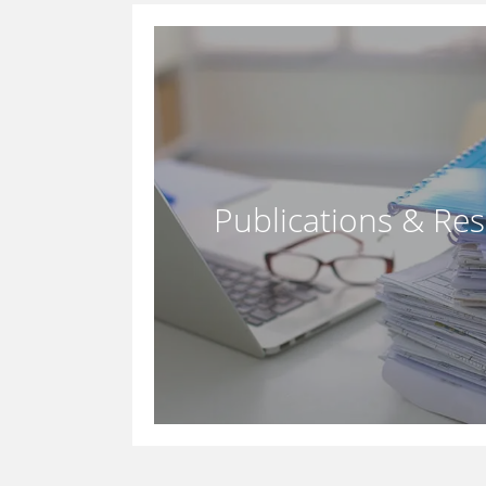
Publications & Re