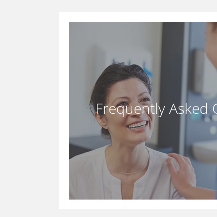
Frequently Asked 