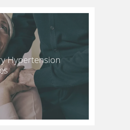
y Hypertension
es