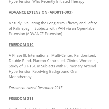
Hypertension Who Recently Initiated Therapy
ADVANCE EXTENSION (APD811-303)
A Study Evaluating the Long-term Efficacy and Safety
of Ralinepag in Subjects with PAH via an Open-label
Extension (ADVANCE-Extension)
FREEDOM 310
A Phase III, International, Multi-Center, Randomized,
Double-Blind, Placebo-Controlled, Clinical Worsening
Study of UT-15C in Subjects with Pulmonary Arterial
Hypertension Receiving Background Oral
Monotherapy
Enrolment closed December 2017
FREEDOM 311