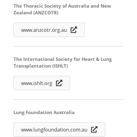
The Thoracic Society of Australia and New
Zealand (ANZCOTR)
www.anzcotr.org.au
The International Society for Heart & Lung
Transplantation (ISHLT)
www.ishlt.org
Lung Foundation Australia
www.lungfoundation.com.au