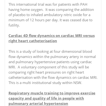
This international trial was for patients with PAH
having home oxygen. It was comparing the addition
of placebo to inhaled ambulatory nitric oxide for a
minimum of 12 hours per day. It was ceased due to
futility.
Cardiac 4D flow dynamics on cardiac MRI versus
right heart catheterisation
This is a study of looking at four dimensional blood
flow dynamics within the pulmonary artery in normal
and pulmonary hypertensive patients using cardiac
MRI. A voluntary component of this study will be
comparing right heart pressures on right heart
catheterisation with the flow dynamics on cardiac MRI.
This is a multi institutional study within NSW.
Respiratory muscle training to improve exercise
capacity and quality of life in people with
pulmonary arterial hypertension