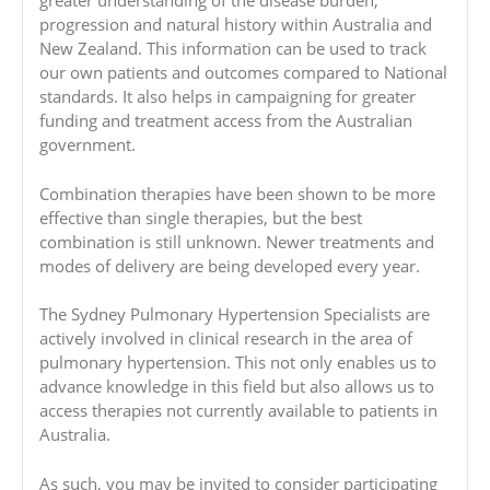
greater understanding of the disease burden,
progression and natural history within Australia and
New Zealand. This information can be used to track
our own patients and outcomes compared to National
standards. It also helps in campaigning for greater
funding and treatment access from the Australian
government.
Combination therapies have been shown to be more
effective than single therapies, but the best
combination is still unknown. Newer treatments and
modes of delivery are being developed every year.
The Sydney Pulmonary Hypertension Specialists are
actively involved in clinical research in the area of
pulmonary hypertension. This not only enables us to
advance knowledge in this field but also allows us to
access therapies not currently available to patients in
Australia.
As such, you may be invited to consider participating