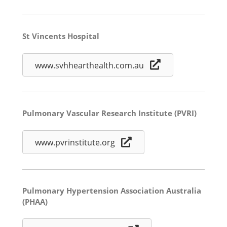
St Vincents Hospital
www.svhhearthealth.com.au
Pulmonary Vascular Research Institute (PVRI)
www.pvrinstitute.org
Pulmonary Hypertension Association Australia
(PHAA)