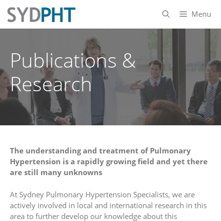
Skip
Menu
to
content
Publications &
Research
The understanding and treatment of Pulmonary
Hypertension is a rapidly growing field and yet there
are still many unknowns
At Sydney Pulmonary Hypertension Specialists, we are
actively involved in local and international research in this
area to further develop our knowledge about this