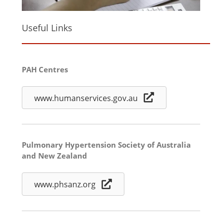
Useful Links
PAH Centres
www.humanservices.gov.au
Pulmonary Hypertension Society of Australia
and New Zealand
www.phsanz.org