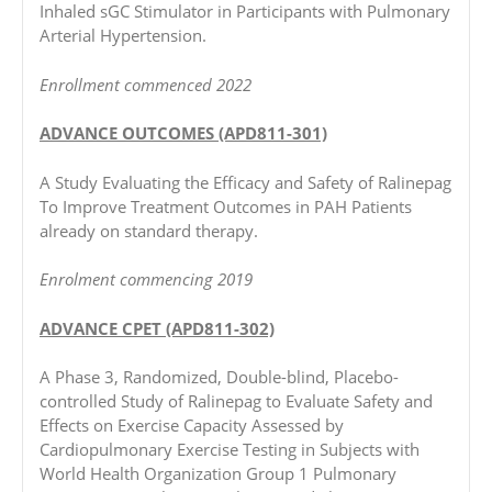
Inhaled sGC Stimulator in Participants with Pulmonary
Arterial Hypertension.
Enrollment commenced 2022
ADVANCE OUTCOMES (APD811-301)
A Study Evaluating the Efficacy and Safety of Ralinepag
To Improve Treatment Outcomes in PAH Patients
already on standard therapy.
Enrolment commencing 2019
ADVANCE CPET (APD811-302)
A Phase 3, Randomized, Double-blind, Placebo-
controlled Study of Ralinepag to Evaluate Safety and
Effects on Exercise Capacity Assessed by
Cardiopulmonary Exercise Testing in Subjects with
World Health Organization Group 1 Pulmonary