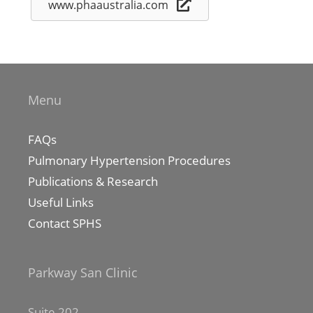
www.phaaustralia.com
Menu
FAQs
Pulmonary Hypertension Procedures
Publications & Research
Useful Links
Contact SPHS
Parkway San Clinic
Suite 202