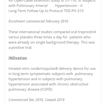
An Open-Label Extension Study of UT-15C in Subjects
with Pulmonary Arterial Hypertension - A
Long-Term Follow-Up to Protocol TDE-PH-310
Enrolment commenced February 2016
These international studies compared oral treprostinil
versus placebo three times a day for patients who
were already on single background therapy. Thsi was
a positive trial.
iNOvation
Inhaled nitric oxide/inopulse® delivery device for use
in long-term symptomatic subjects with pulmonary
hypertension and in subjects with pulmonary
hypertension associated with chronic obstructive
pulmonary disease (COPD)
Commenced Dec 2016. Ceased 2019