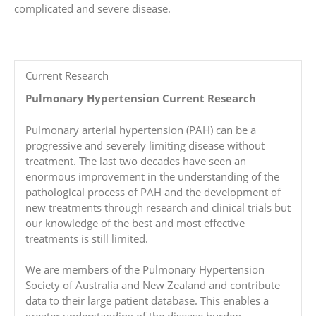
complicated and severe disease.
Current Research
Pulmonary Hypertension Current Research
Pulmonary arterial hypertension (PAH) can be a
progressive and severely limiting disease without
treatment. The last two decades have seen an
enormous improvement in the understanding of the
pathological process of PAH and the development of
new treatments through research and clinical trials but
our knowledge of the best and most effective
treatments is still limited.
We are members of the Pulmonary Hypertension
Society of Australia and New Zealand and contribute
data to their large patient database. This enables a