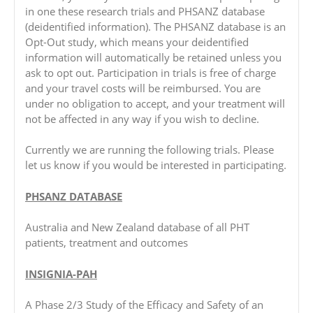
in one these research trials and PHSANZ database
(deidentified information). The PHSANZ database is an
Opt-Out study, which means your deidentified
information will automatically be retained unless you
ask to opt out. Participation in trials is free of charge
and your travel costs will be reimbursed. You are
under no obligation to accept, and your treatment will
not be affected in any way if you wish to decline.
Currently we are running the following trials. Please
let us know if you would be interested in participating.
PHSANZ DATABASE
Australia and New Zealand database of all PHT
patients, treatment and outcomes
INSIGNIA-PAH
A Phase 2/3 Study of the Efficacy and Safety of an