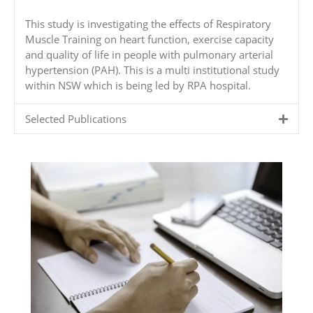
This study is investigating the effects of Respiratory
Muscle Training on heart function, exercise capacity
and quality of life in people with pulmonary arterial
hypertension (PAH). This is a multi institutional study
within NSW which is being led by RPA hospital.
Selected Publications