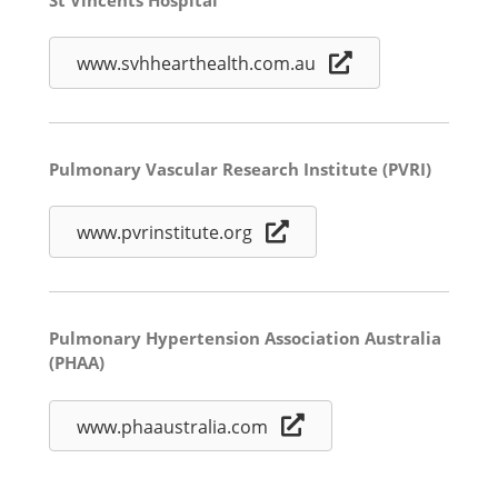
www.svhhearthealth.com.au
Pulmonary Vascular Research Institute (PVRI)
www.pvrinstitute.org
Pulmonary Hypertension Association Australia
(PHAA)
www.phaaustralia.com