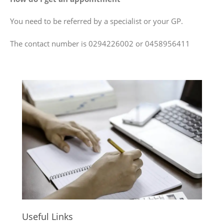
You need to be referred by a specialist or your GP.
The contact number is 0294226002 or 0458956411
Useful Links