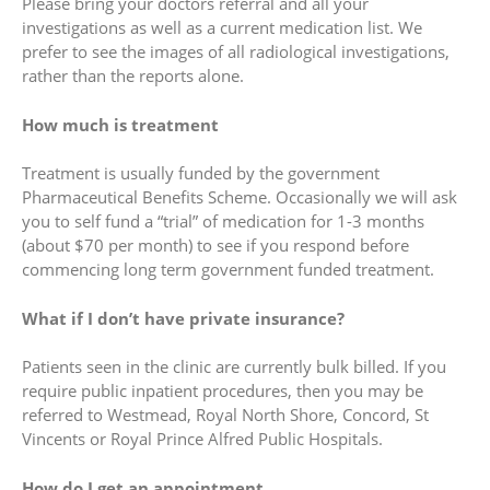
Please bring your doctors referral and all your
investigations as well as a current medication list. We
prefer to see the images of all radiological investigations,
rather than the reports alone.
How much is treatment
Treatment is usually funded by the government
Pharmaceutical Benefits Scheme. Occasionally we will ask
you to self fund a “trial” of medication for 1-3 months
(about $70 per month) to see if you respond before
commencing long term government funded treatment.
What if I don’t have private insurance?
Patients seen in the clinic are currently bulk billed. If you
require public inpatient procedures, then you may be
referred to Westmead, Royal North Shore, Concord, St
Vincents or Royal Prince Alfred Public Hospitals.
How do I get an appointment