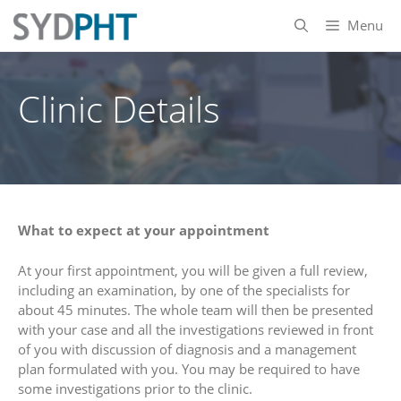
Skip
Menu
to
content
Clinic Details
What to expect at your appointment
At your first appointment, you will be given a full review,
including an examination, by one of the specialists for
about 45 minutes. The whole team will then be presented
with your case and all the investigations reviewed in front
of you with discussion of diagnosis and a management
plan formulated with you. You may be required to have
some investigations prior to the clinic.