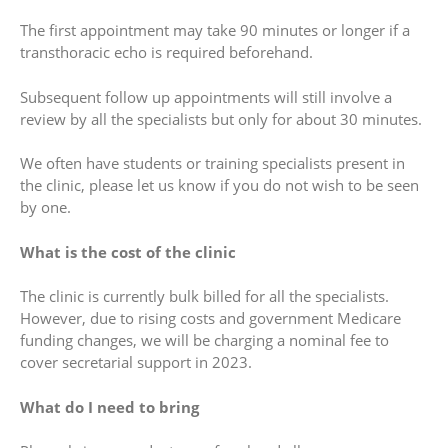
The first appointment may take 90 minutes or longer if a
transthoracic echo is required beforehand.
Subsequent follow up appointments will still involve a
review by all the specialists but only for about 30 minutes.
We often have students or training specialists present in
the clinic, please let us know if you do not wish to be seen
by one.
What is the cost of the clinic
The clinic is currently bulk billed for all the specialists.
However, due to rising costs and government Medicare
funding changes, we will be charging a nominal fee to
cover secretarial support in 2023.
What do I need to bring