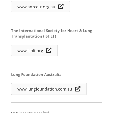
www.anzcotr.org.au
The International Society for Heart & Lung
Transplantation (ISHLT)
www.ishlt.org
Lung Foundation Australia
www.lungfoundation.com.au
St Vincents Hospital