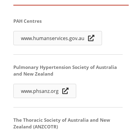
PAH Centres
www.humanservices.gov.au
Pulmonary Hypertension Society of Australia
and New Zealand
www.phsanz.org
The Thoracic Society of Australia and New
Zealand (ANZCOTR)