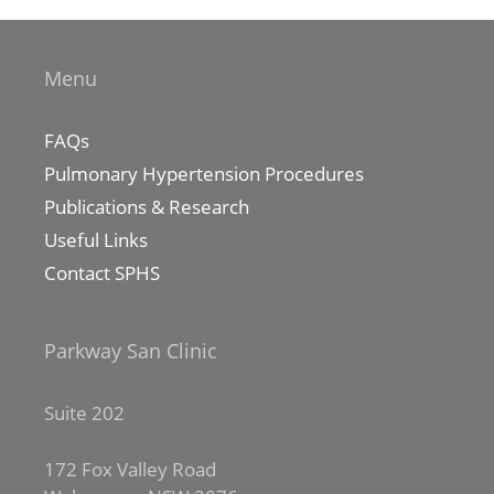
Menu
FAQs
Pulmonary Hypertension Procedures
Publications & Research
Useful Links
Contact SPHS
Parkway San Clinic
Suite 202
172 Fox Valley Road