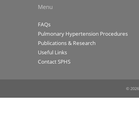
Menu
FAQs
Pulmonary Hypertension Procedures
Publications & Research
Useful Links
Contact SPHS
© 2026