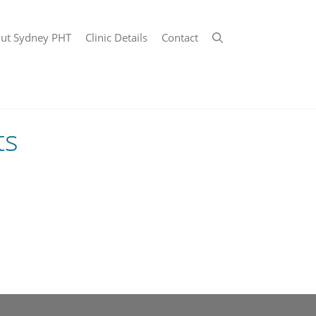
ut Sydney PHT
Clinic Details
Contact
ts