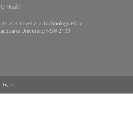
Q Health
uite 203, Level 2, 2 Technology Place
acquarie University NSW 2109
|
Login