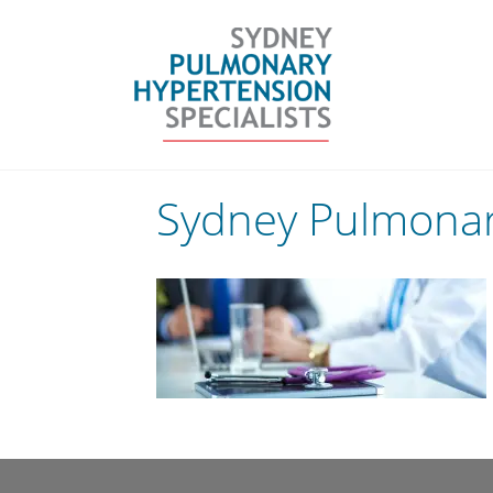
Skip
to
content
Sydney Pulmonary