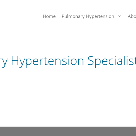
Home
Pulmonary Hypertension
Abo
 Hypertension Specialis