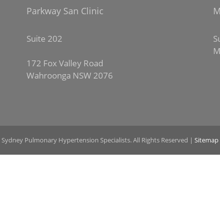
Parkway San Clinic
M
Suite 202
S
M
172 Fox Valley Road
Wahroonga NSW 2076
 Sydney Pulmonary Hypertension Specialists. All Rights Reserved |
Sitemap