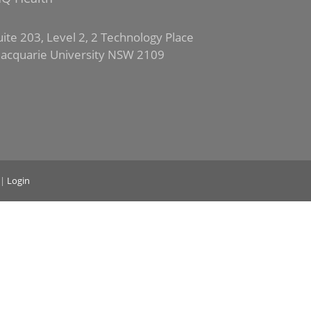
uite 203, Level 2, 2 Technology Place
acquarie University NSW 2109
|
Login