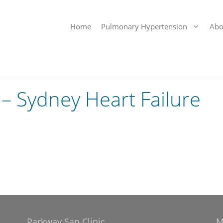
Home
Pulmonary Hypertension
Abo
– Sydney Heart Failure
Parkway San Clinic
M