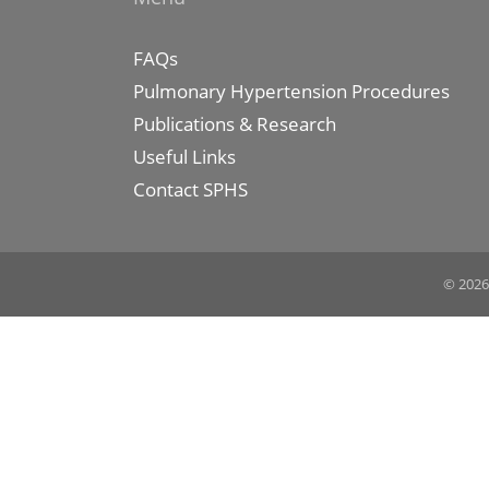
FAQs
Pulmonary Hypertension Procedures
Publications & Research
Useful Links
Contact SPHS
© 2026