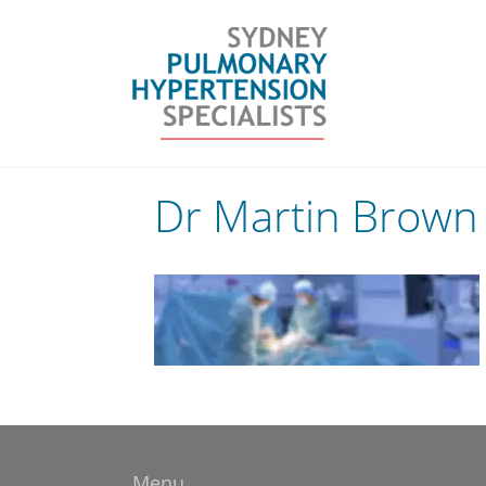
Skip
to
content
Dr Martin Brown 
Menu