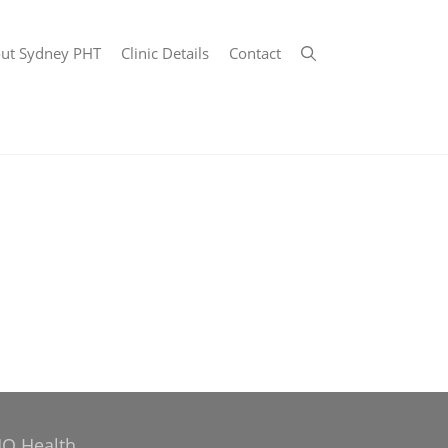
ut Sydney PHT
Clinic Details
Contact
Q Health