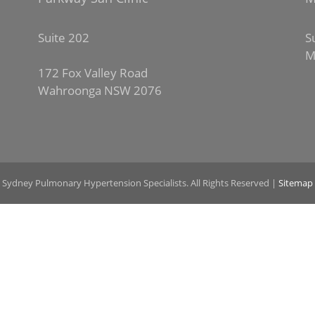
Suite 202
S
M
172 Fox Valley Road
Wahroonga NSW 2076
 Sydney Pulmonary Hypertension Specialists. All Rights Reserved |
Sitemap