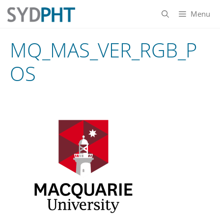
Skip
Menu
to
content
MQ_MAS_VER_RGB_P
OS