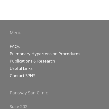
Menu
FAQs
Pulmonary Hypertension Procedures
Publications & Research
Useful Links
Contact SPHS
Parkway San Clinic
Suite 202